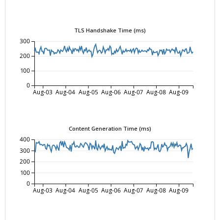
TLS Handshake Time (ms)
300
200
100
0
Aug-03
Aug-04
Aug-05
Aug-06
Aug-07
Aug-08
Aug-09
Content Generation Time (ms)
400
300
200
100
0
Aug-03
Aug-04
Aug-05
Aug-06
Aug-07
Aug-08
Aug-09