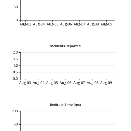
50
0
Aug-03
Aug-04
Aug-05
Aug-06
Aug-07
Aug-08
Aug-09
Incidents Reported
2.0
1.5
1.0
0.5
0.0
Aug-03
Aug-04
Aug-05
Aug-06
Aug-07
Aug-08
Aug-09
Redirect Time (ms)
100
50