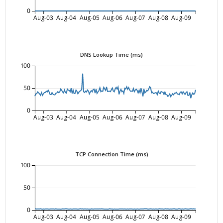
0
Aug-03
Aug-04
Aug-05
Aug-06
Aug-07
Aug-08
Aug-09
DNS Lookup Time (ms)
100
50
0
Aug-03
Aug-04
Aug-05
Aug-06
Aug-07
Aug-08
Aug-09
TCP Connection Time (ms)
100
50
0
Aug-03
Aug-04
Aug-05
Aug-06
Aug-07
Aug-08
Aug-09