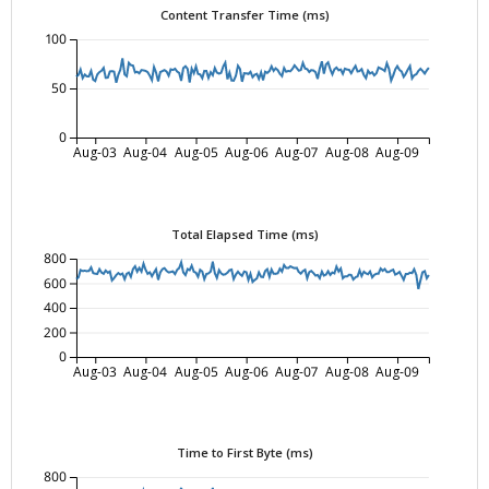
Content Transfer Time (ms)
100
50
0
Aug-03
Aug-04
Aug-05
Aug-06
Aug-07
Aug-08
Aug-09
Total Elapsed Time (ms)
800
600
400
200
0
Aug-03
Aug-04
Aug-05
Aug-06
Aug-07
Aug-08
Aug-09
Time to First Byte (ms)
800