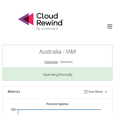
Australia - IAM
Overview
Services
Operating Normally
Metrics
Past Week
Percent Uptime
100