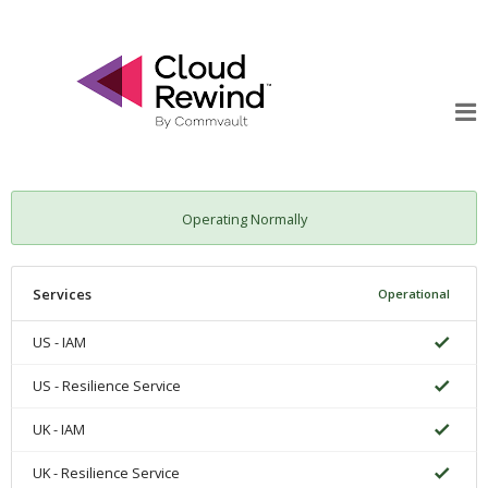
Operating Normally
Services
Operational
US - IAM
US - Resilience Service
UK - IAM
UK - Resilience Service