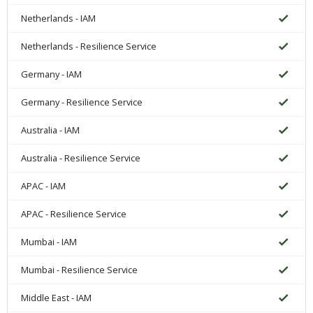
Netherlands - IAM
Netherlands - Resilience Service
Germany - IAM
Germany - Resilience Service
Australia - IAM
Australia - Resilience Service
APAC - IAM
APAC - Resilience Service
Mumbai - IAM
Mumbai - Resilience Service
Middle East - IAM