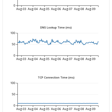
0
Aug-03
Aug-04
Aug-05
Aug-06
Aug-07
Aug-08
Aug-09
DNS Lookup Time (ms)
100
50
0
Aug-03
Aug-04
Aug-05
Aug-06
Aug-07
Aug-08
Aug-09
TCP Connection Time (ms)
100
50
0
Aug-03
Aug-04
Aug-05
Aug-06
Aug-07
Aug-08
Aug-09