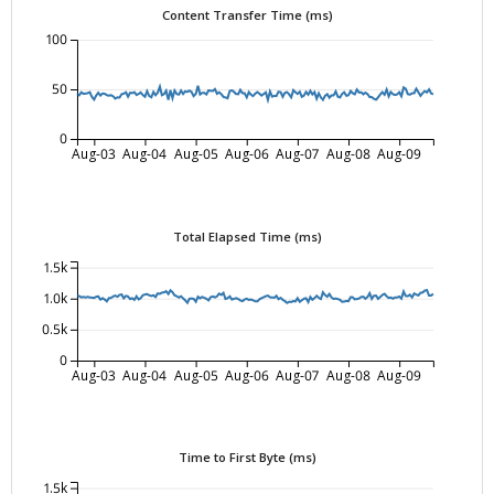
Content Transfer Time (ms)
100
50
0
Aug-03
Aug-04
Aug-05
Aug-06
Aug-07
Aug-08
Aug-09
Total Elapsed Time (ms)
1.5k
1.0k
0.5k
0
Aug-03
Aug-04
Aug-05
Aug-06
Aug-07
Aug-08
Aug-09
Time to First Byte (ms)
1.5k