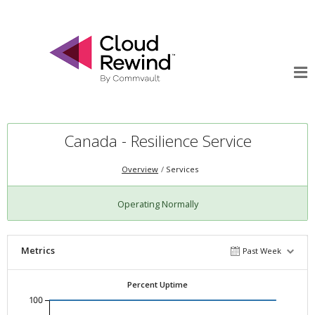
Canada - Resilience Service
Overview
Services
Operating Normally
Metrics
Past Week
Percent Uptime
100