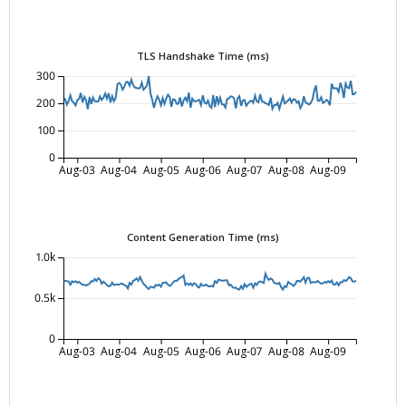
TLS Handshake Time (ms)
300
200
100
0
Aug-03
Aug-04
Aug-05
Aug-06
Aug-07
Aug-08
Aug-09
Content Generation Time (ms)
1.0k
0.5k
0
Aug-03
Aug-04
Aug-05
Aug-06
Aug-07
Aug-08
Aug-09