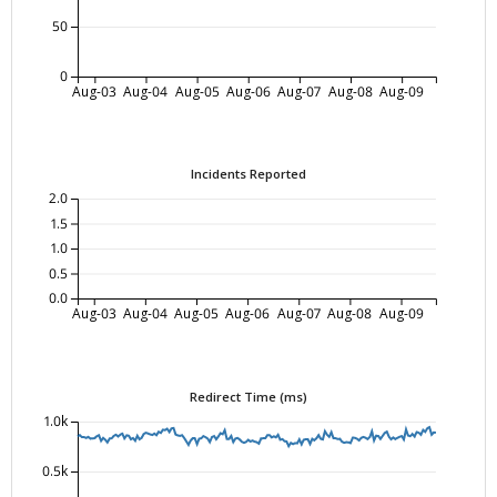
50
0
Aug-03
Aug-04
Aug-05
Aug-06
Aug-07
Aug-08
Aug-09
Incidents Reported
2.0
1.5
1.0
0.5
0.0
Aug-03
Aug-04
Aug-05
Aug-06
Aug-07
Aug-08
Aug-09
Redirect Time (ms)
1.0k
0.5k