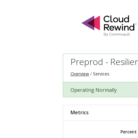
Preprod - Resilie
Overview
Services
Operating Normally
Metrics
Percent