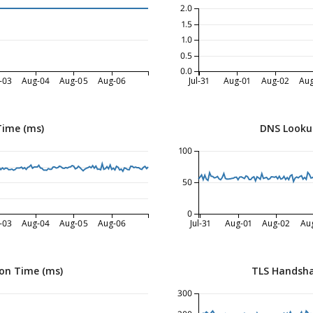
2.0
1.5
1.0
0.5
0.0
-03
Aug-04
Aug-05
Aug-06
Jul-31
Aug-01
Aug-02
Au
Time (ms)
DNS Looku
100
50
0
-03
Aug-04
Aug-05
Aug-06
Jul-31
Aug-01
Aug-02
Au
on Time (ms)
TLS Handsha
300