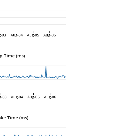
g-03
Aug-04
Aug-05
Aug-06
p Time (ms)
g-03
Aug-04
Aug-05
Aug-06
ke Time (ms)