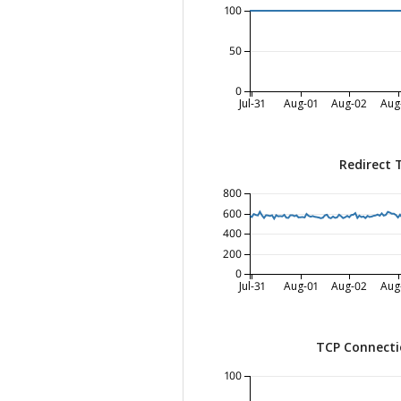
100
50
0
Jul-31
Aug-01
Aug-02
Aug
Redirect 
800
600
400
200
0
Jul-31
Aug-01
Aug-02
Aug
TCP Connecti
100