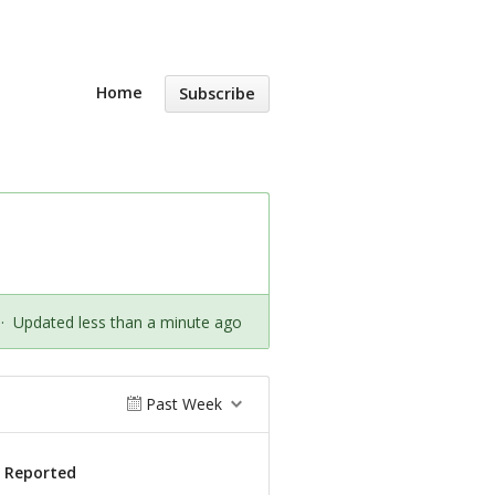
Home
Subscribe
·
Updated less than a minute ago
Past Week
s Reported