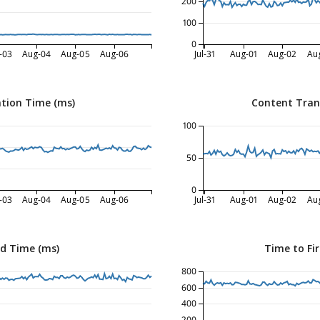
200
100
0
-03
Aug-04
Aug-05
Aug-06
Jul-31
Aug-01
Aug-02
Au
tion Time (ms)
Content Tran
100
50
0
-03
Aug-04
Aug-05
Aug-06
Jul-31
Aug-01
Aug-02
Au
ed Time (ms)
Time to Fir
800
600
400
200