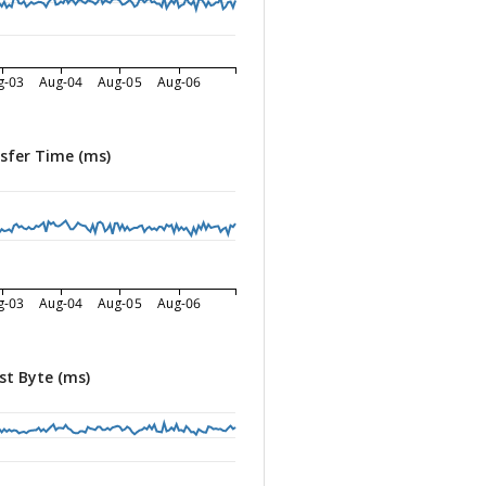
g-03
Aug-04
Aug-05
Aug-06
sfer Time (ms)
g-03
Aug-04
Aug-05
Aug-06
st Byte (ms)