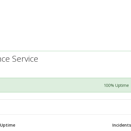
nce Service
100% Uptime
 Uptime
Incident