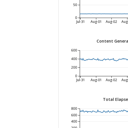
50
0
Jul-31
Aug-01
Aug-02
Aug
Content Genera
600
400
200
0
Jul-31
Aug-01
Aug-02
Aug
Total Elaps
800
600
400
200