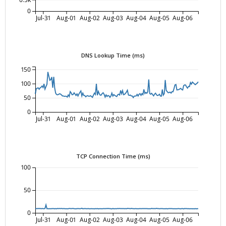
0
Jul-31
Aug-01
Aug-02
Aug-03
Aug-04
Aug-05
Aug-06
DNS Lookup Time (ms)
150
100
50
0
Jul-31
Aug-01
Aug-02
Aug-03
Aug-04
Aug-05
Aug-06
TCP Connection Time (ms)
100
50
0
Jul-31
Aug-01
Aug-02
Aug-03
Aug-04
Aug-05
Aug-06