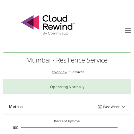
Mumbai - Resilience Service
Overview
Services
Operating Normally
Metrics
Past Week
Percent Uptime
100