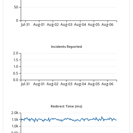
50
0
Jul-31
Aug-01
Aug-02
Aug-03
Aug-04
Aug-05
Aug-06
Incidents Reported
2.0
1.5
1.0
0.5
0.0
Jul-31
Aug-01
Aug-02
Aug-03
Aug-04
Aug-05
Aug-06
Redirect Time (ms)
2.0k
1.5k
1.0k
0.5k