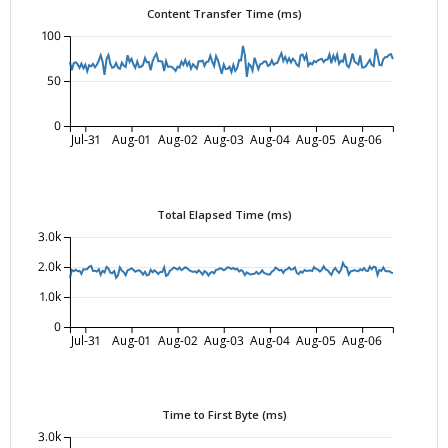
Content Transfer Time (ms)
100
50
0
Jul-31
Aug-01
Aug-02
Aug-03
Aug-04
Aug-05
Aug-06
Total Elapsed Time (ms)
3.0k
2.0k
1.0k
0
Jul-31
Aug-01
Aug-02
Aug-03
Aug-04
Aug-05
Aug-06
Time to First Byte (ms)
3.0k