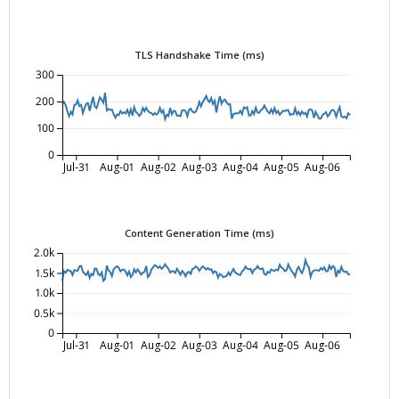
TLS Handshake Time (ms)
300
200
100
0
Jul-31
Aug-01
Aug-02
Aug-03
Aug-04
Aug-05
Aug-06
Content Generation Time (ms)
2.0k
1.5k
1.0k
0.5k
0
Jul-31
Aug-01
Aug-02
Aug-03
Aug-04
Aug-05
Aug-06