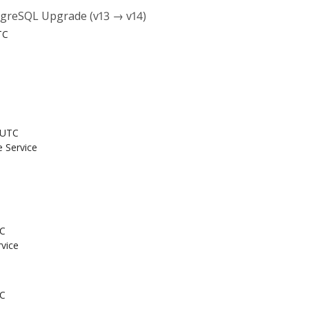
tgreSQL Upgrade (v13 → v14)
TC
 UTC
e Service
TC
rvice
TC