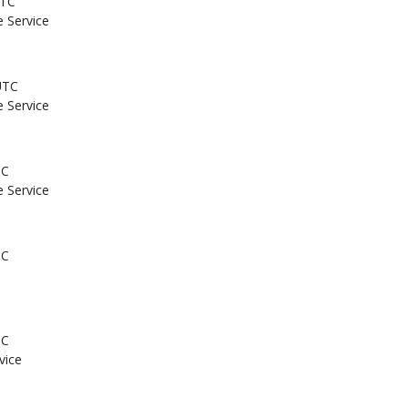
UTC
e Service
UTC
e Service
TC
e Service
TC
TC
vice