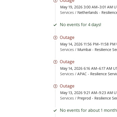
Outage
May 19, 2026 3:00 AM–3:01 AM 
Services /
Netherlands - Resilienc
No events for 4 days!
Outage
May 14, 2026 11:56 PM–11:58 PM
Services /
Mumbai - Resilience Se
Outage
May 14, 2026 6:16 AM–6:17 AM U
Services /
APAC - Resilience Servi
Outage
May 13, 2026 9:21 AM–9:23 AM 
Services /
Preprod - Resilience Se
No events for about 1 month