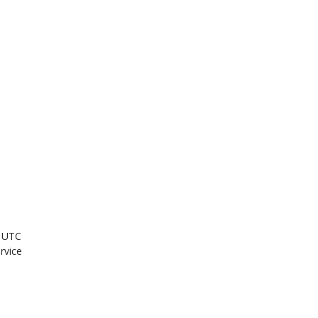
M UTC
ervice