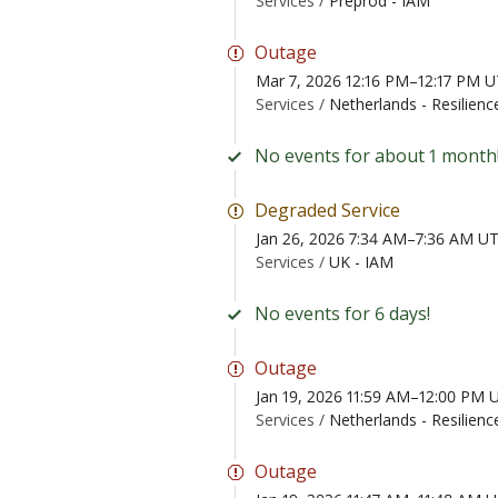
Services /
Preprod - IAM
Outage
Mar 7, 2026 12:16 PM–12:17 PM 
Services /
Netherlands - Resilienc
No events for about 1 month
Degraded Service
Jan 26, 2026 7:34 AM–7:36 AM U
Services /
UK - IAM
No events for 6 days!
Outage
Jan 19, 2026 11:59 AM–12:00 PM 
Services /
Netherlands - Resilienc
Outage