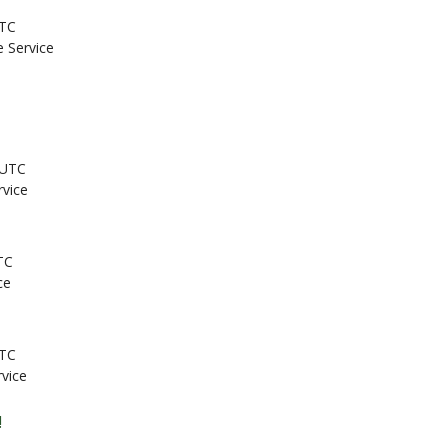
UTC
e Service
 UTC
rvice
TC
ce
UTC
rvice
!