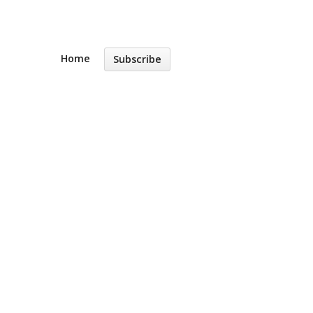
Home
Subscribe