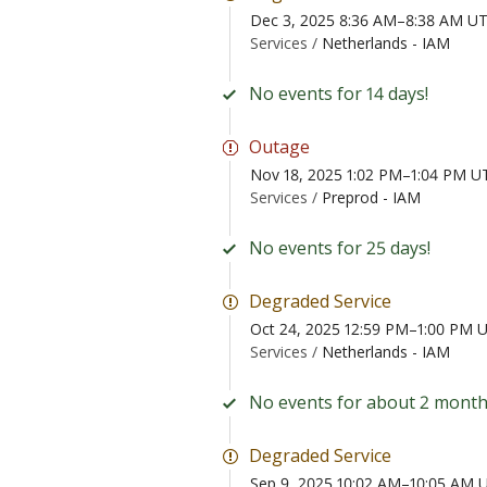
Dec 3, 2025 8:36 AM–8:38 AM U
Services /
Netherlands - IAM
No events for 14 days!
Outage
Nov 18, 2025 1:02 PM–1:04 PM U
Services /
Preprod - IAM
No events for 25 days!
Degraded Service
Oct 24, 2025 12:59 PM–1:00 PM 
Services /
Netherlands - IAM
No events for about 2 month
Degraded Service
Sep 9, 2025 10:02 AM–10:05 AM 