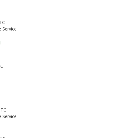
UTC
e Service
!
TC
UTC
e Service