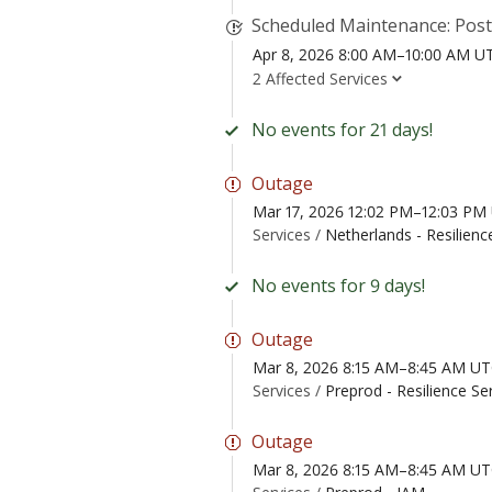
Scheduled Maintenance: Pos
Apr 8, 2026 8:00 AM–10:00 AM U
2 Affected Services
No events for 21 days!
Outage
Mar 17, 2026 12:02 PM–12:03 PM
Services /
Netherlands - Resilienc
No events for 9 days!
Outage
Mar 8, 2026 8:15 AM–8:45 AM U
Services /
Preprod - Resilience Se
Outage
Mar 8, 2026 8:15 AM–8:45 AM U