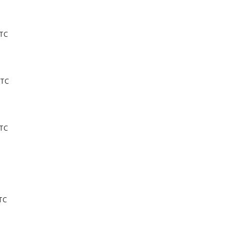
UTC
UTC
UTC
TC