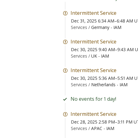
Intermittent Service
Dec 31, 2025 6:34 AM–6:48 AM 
Services /
Germany - IAM
Intermittent Service
Dec 30, 2025 9:40 AM–9:43 AM 
Services /
UK - IAM
Intermittent Service
Dec 30, 2025 5:36 AM–5:51 AM 
Services /
Netherlands - IAM
No events for 1 day!
Intermittent Service
Dec 28, 2025 2:58 PM–3:11 PM U
Services /
APAC - IAM