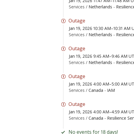
Jan 19, 2026 11:47 AM–11:48 AM 
Services /
Netherlands - Resilienc
Outage
Jan 19, 2026 10:30 AM–10:31 AM 
Services /
Netherlands - Resilienc
Outage
Jan 19, 2026 9:45 AM–9:46 AM U
Services /
Netherlands - Resilienc
Outage
Jan 19, 2026 4:00 AM–5:00 AM U
Services /
Canada - IAM
Outage
Jan 19, 2026 4:00 AM–4:59 AM U
Services /
Canada - Resilience Ser
No events for 18 days!