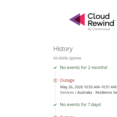
History
99.996% Uptime
No events for 2 months!
Outage
May 26, 2026 10:50 AM–10:51 A
Services /
Australia - Resilience S
No events for 7 days!