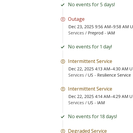
No events for 5 days!
Outage
Dec 23, 2025 9:56 AM–9:58 AM 
Services /
Preprod - IAM
No events for 1 day!
Intermittent Service
Dec 22, 2025 4:13 AM–4:30 AM 
Services /
US - Resilience Service
Intermittent Service
Dec 22, 2025 4:14 AM–4:29 AM 
Services /
US - IAM
No events for 18 days!
Degraded Service