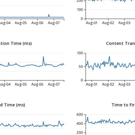
200
100
0
Aug-04
Aug-05
Aug-06
Aug-07
Aug-01
Aug-02
Aug-03
tion Time (ms)
Content Tran
100
50
0
Aug-04
Aug-05
Aug-06
Aug-07
Aug-01
Aug-02
Aug-03
ed Time (ms)
Time to Fir
600
400
200