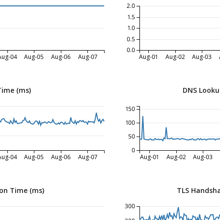
2.0
1.5
1.0
0.5
0.0
Aug-04
Aug-05
Aug-06
Aug-07
Aug-01
Aug-02
Aug-03
Time (ms)
DNS Looku
150
100
50
0
Aug-04
Aug-05
Aug-06
Aug-07
Aug-01
Aug-02
Aug-03
on Time (ms)
TLS Handsha
300