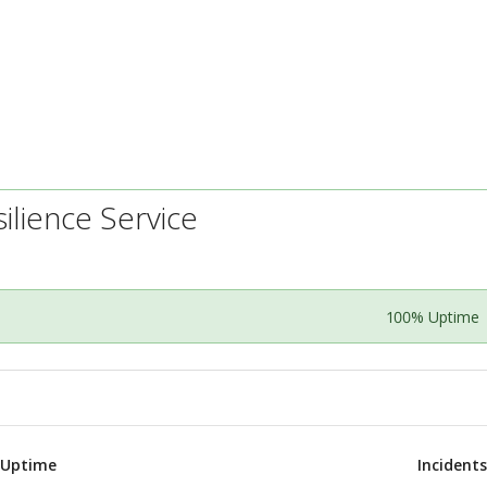
ilience Service
100% Uptime
 Uptime
Incident