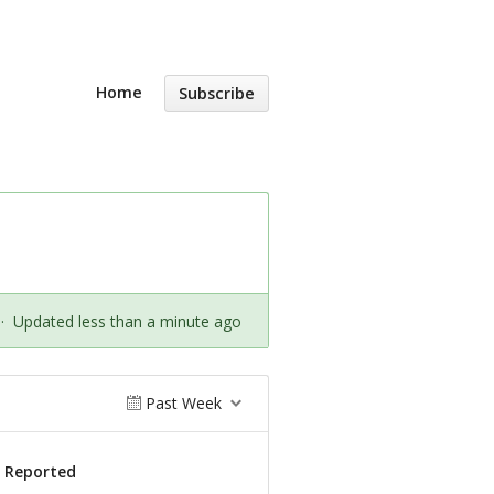
Home
Subscribe
·
Updated less than a minute ago
Past Week
s Reported