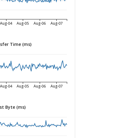
Aug-04
Aug-05
Aug-06
Aug-07
sfer Time (ms)
Aug-04
Aug-05
Aug-06
Aug-07
st Byte (ms)