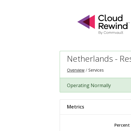
Netherlands - Res
Overview
Services
Operating Normally
Metrics
Percent