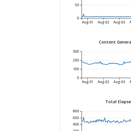
50
0
Aug-01
Aug-02
Aug-03
Content Genera
300
200
100
0
Aug-01
Aug-02
Aug-03
Total Elaps
800
600
400
200