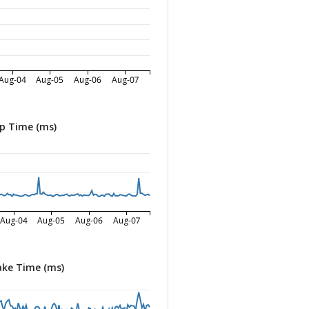
Aug-04
Aug-05
Aug-06
Aug-07
p Time (ms)
Aug-04
Aug-05
Aug-06
Aug-07
ke Time (ms)