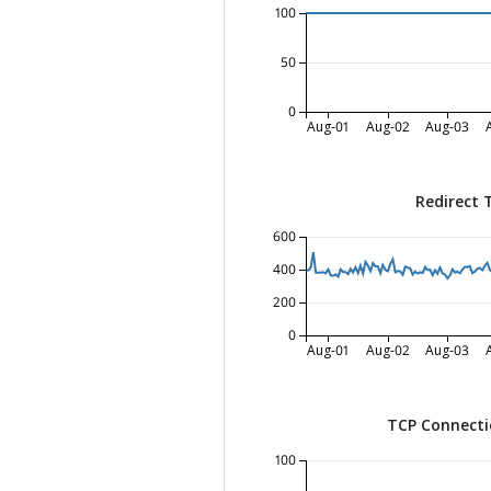
100
50
0
Aug-01
Aug-02
Aug-03
Redirect 
600
400
200
0
Aug-01
Aug-02
Aug-03
TCP Connecti
100