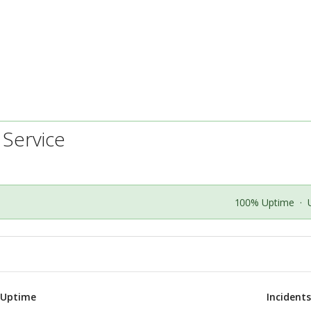
 Service
100% Uptime
·
 Uptime
Incident