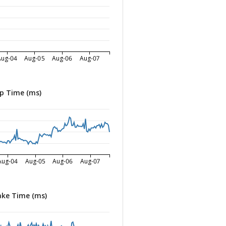
Aug-04
Aug-05
Aug-06
Aug-07
p Time (ms)
Aug-04
Aug-05
Aug-06
Aug-07
ke Time (ms)