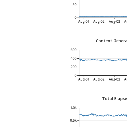
50
0
Aug-01
Aug-02
Aug-03
A
Content Genera
600
400
200
0
Aug-01
Aug-02
Aug-03
A
Total Elaps
1.0k
0.5k