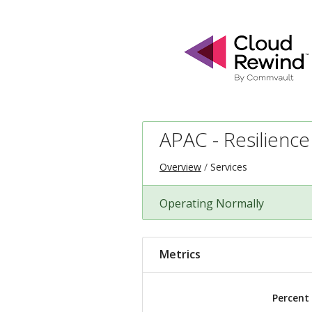
APAC - Resilience
Overview
Services
Operating Normally
Metrics
Percent