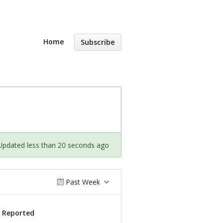
Home
Subscribe
Updated less than 20 seconds ago
Past Week
s Reported