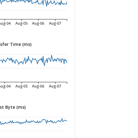
Aug-04
Aug-05
Aug-06
Aug-07
sfer Time (ms)
Aug-04
Aug-05
Aug-06
Aug-07
st Byte (ms)