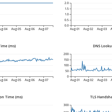
2.0
1.5
1.0
0.5
0.0
ug-04
Aug-05
Aug-06
Aug-07
Aug-01
Aug-02
Aug-03
Time (ms)
DNS Looku
200
150
100
50
0
ug-04
Aug-05
Aug-06
Aug-07
Aug-01
Aug-02
Aug-03
on Time (ms)
TLS Handsha
300