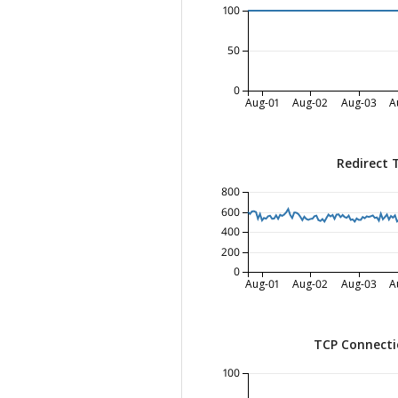
100
50
0
Aug-01
Aug-02
Aug-03
A
Redirect 
800
600
400
200
0
Aug-01
Aug-02
Aug-03
A
TCP Connecti
100