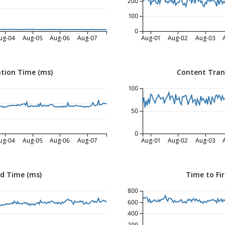
200
100
0
ug-04
Aug-05
Aug-06
Aug-07
Aug-01
Aug-02
Aug-03
tion Time (ms)
Content Tran
100
50
0
ug-04
Aug-05
Aug-06
Aug-07
Aug-01
Aug-02
Aug-03
ed Time (ms)
Time to Fir
800
600
400
200