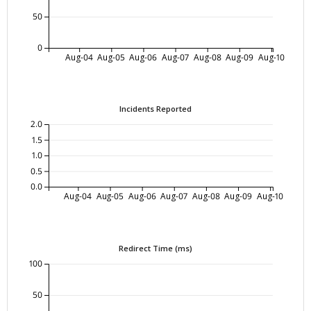
50
0
Aug-04
Aug-05
Aug-06
Aug-07
Aug-08
Aug-09
Aug-10
Incidents Reported
2.0
1.5
1.0
0.5
0.0
Aug-04
Aug-05
Aug-06
Aug-07
Aug-08
Aug-09
Aug-10
Redirect Time (ms)
100
50