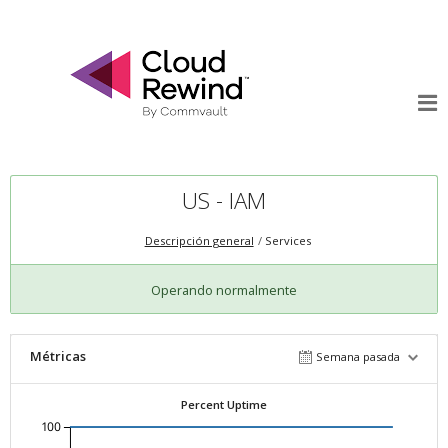
US - IAM
Descripción general
Services
Operando normalmente
Métricas
Semana pasada
Percent Uptime
100