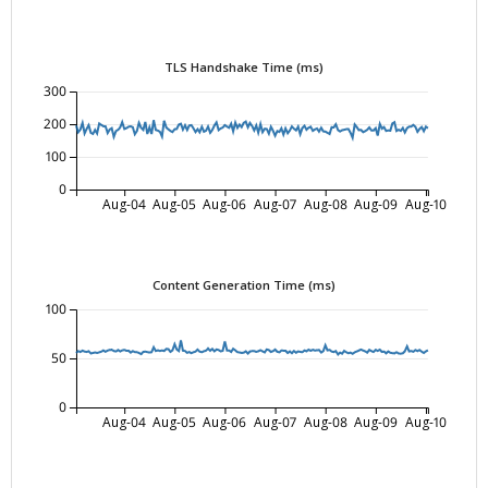
TLS Handshake Time (ms)
300
200
100
0
Aug-04
Aug-05
Aug-06
Aug-07
Aug-08
Aug-09
Aug-10
Content Generation Time (ms)
100
50
0
Aug-04
Aug-05
Aug-06
Aug-07
Aug-08
Aug-09
Aug-10