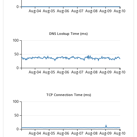
0
Aug-04
Aug-05
Aug-06
Aug-07
Aug-08
Aug-09
Aug-10
DNS Lookup Time (ms)
100
50
0
Aug-04
Aug-05
Aug-06
Aug-07
Aug-08
Aug-09
Aug-10
TCP Connection Time (ms)
100
50
0
Aug-04
Aug-05
Aug-06
Aug-07
Aug-08
Aug-09
Aug-10