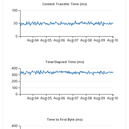
Content Transfer Time (ms)
100
50
0
Aug-04
Aug-05
Aug-06
Aug-07
Aug-08
Aug-09
Aug-10
Total Elapsed Time (ms)
400
300
200
100
0
Aug-04
Aug-05
Aug-06
Aug-07
Aug-08
Aug-09
Aug-10
Time to First Byte (ms)
400